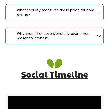
What security measures are in place for child
pickup?
Why should I choose Alphabetz over other
preschool brands?
Social Timeline