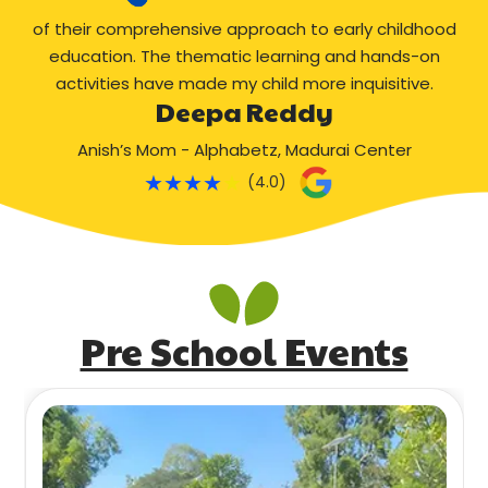
of their comprehensive approach to early childhood
education. The thematic learning and hands-on
activities have made my child more inquisitive.
Deepa Reddy
Anish’s Mom - Alphabetz, Madurai Center
★
★
★
★
★
(4.0)
Pre School Events