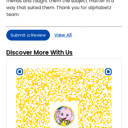
friends and taught them the subject matter in a
way that suited them. Thank you for alphabetz
team.
View All
Submit a Review
Discover More With Us