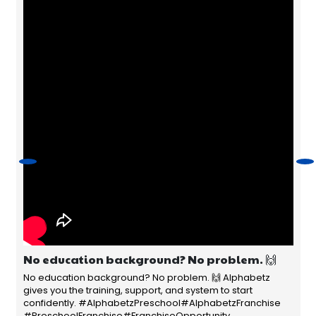
No education background? No problem. 🙌
No education background? No problem. 🙌 Alphabetz
gives you the training, support, and system to start
confidently. #AlphabetzPreschool#AlphabetzFranchise
#PreschoolFranchise#FranchiseOpportunity