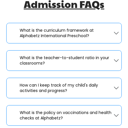
Admission FAQs
What is the curriculum framework at
Alphabetz International Preschool?
What is the teacher-to-student ratio in your
classrooms?
How can I keep track of my child's daily
activities and progress?
What is the policy on vaccinations and health
checks at Alphabetz?