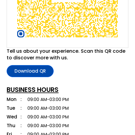
Tell us about your experience. Scan this QR code
to discover more with us.
Download QR
BUSINESS HOURS
Mon
09:00 AM-03:00 PM
Tue
09:00 AM-03:00 PM
Wed
09:00 AM-03:00 PM
Thu
09:00 AM-03:00 PM
Fri
09:00 AM-03:00 PM