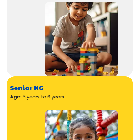
Senior KG
Age:
5 years to 6 years