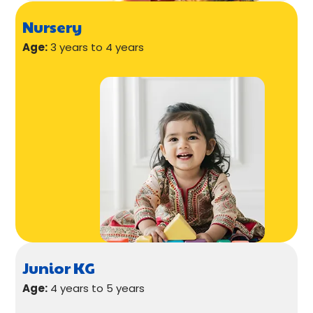
Nursery
Age:
3 years to 4 years
Junior KG
Age:
4 years to 5 years