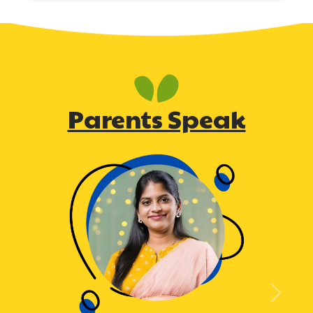
Parents Speak