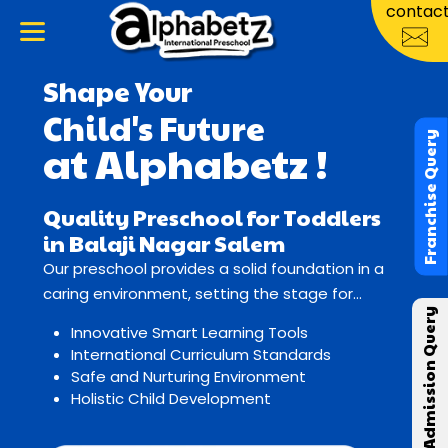
contac
Shape Your
Child's Future
Franchise Query
at Alphabetz !
Quality Preschool for Toddlers
in Balaji Nagar Salem
Our preschool provides a solid foundation in a
caring environment, setting the stage for
Admission Query
lifelong learning and growth.
Innovative Smart Learning Tools
International Curriculum Standards
Safe and Nurturing Environment
Holistic Child Development