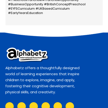
#BusinessOpportunity #BritishConceptPreschool
#EYFSCurriculum #UKBasedCurriculum
#EarlyYearsEducation
Alphabetz offers a thoughtfully designed
world of learning experiences that inspire
children to explore, imagine, and apply,
fostering their cognitive development,
physical skills, and creativity.