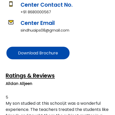
Center Contact No.
+91 8680000567
Center Email
sindhuaips08@gmail.com
Download Brochure
Ratings & Reviews
Alldan Alljeen
5
My son studied at this school,it was a wonderful
experience. The teachers treated the students like