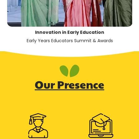
Innovation in Early Education
Early Years Educators Summit & Awards
Our Presence