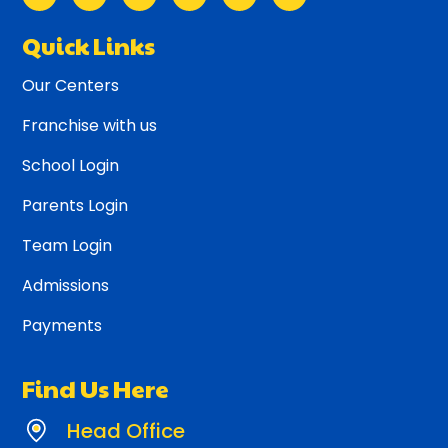
Quick Links
Our Centers
Franchise with us
School Login
Parents Login
Team Login
Admissions
Payments
Find Us Here
Head Office