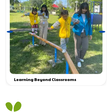
Learning Beyond Classrooms