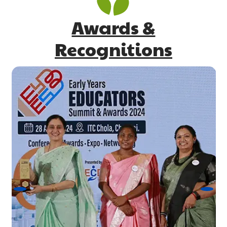
Awards &
Recognitions