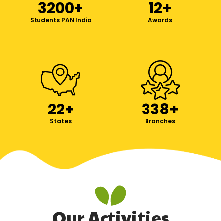
3200
+
12
+
Students PAN India
Awards
22
+
338
+
States
Branches
Our Activities