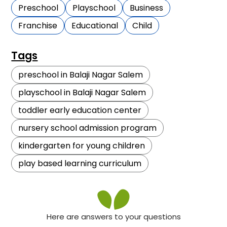
Preschool
Playschool
Business
Franchise
Educational
Child
Tags
preschool in Balaji Nagar Salem
playschool in Balaji Nagar Salem
toddler early education center
nursery school admission program
kindergarten for young children
play based learning curriculum
Here are answers to your questions