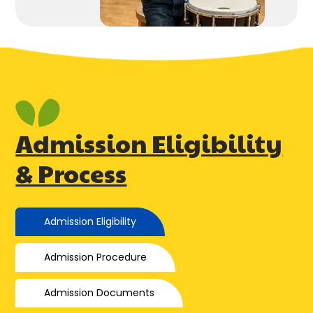
Admission Eligibility
& Process
Admission Eligibility
Admission Procedure
Admission Documents