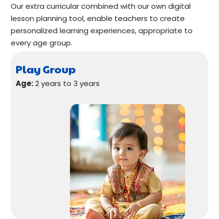
Our extra curricular combined with our own digital
lesson planning tool, enable teachers to create
personalized learning experiences, appropriate to
every age group.
Play Group
Age:
2 years to 3 years