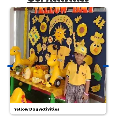
Yellow Day Activities