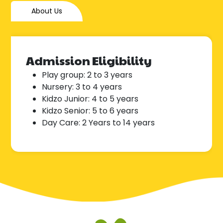
About Us
Admission Eligibility
Play group: 2 to 3 years
Nursery: 3 to 4 years
Kidzo Junior: 4 to 5 years
Kidzo Senior: 5 to 6 years
Day Care: 2 Years to 14 years