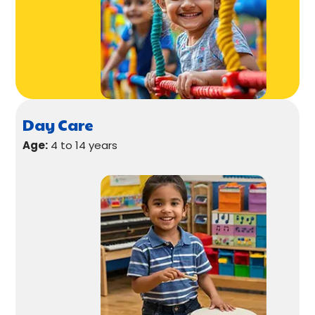
Day Care
Age:
4 to 14 years