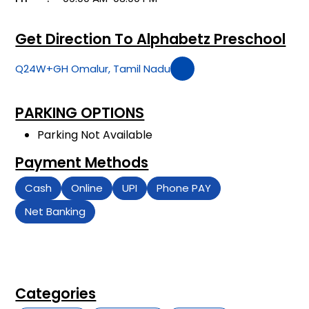
Get Direction To Alphabetz Preschool
Q24W+GH Omalur, Tamil Nadu
PARKING OPTIONS
Parking Not Available
Payment Methods
Cash
Online
UPI
Phone PAY
Net Banking
Categories