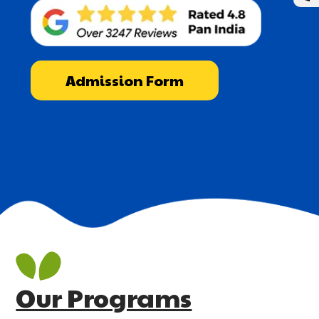
Admission Form
Our Programs