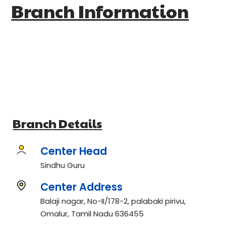
Branch Information
Branch Details
Center Head
Sindhu Guru
Center Address
Balaji nagar, No-II/178-2, palabaki pirivu,
Omalur, Tamil Nadu 636455