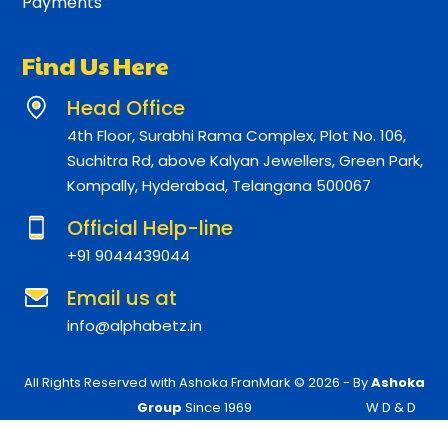
Payments
Find Us Here
Head Office
4th Floor, Surabhi Rama Complex, Plot No. 106,
Suchitra Rd, above Kalyan Jewellers, Green Park,
Kompally, Hyderabad, Telangana 500067
Official Help-line
+91 9044439044
Email us at
info@alphabetz.in
All Rights Reserved with Ashoka FranMark © 2026 - By
Ashoka
Group
Since 1969
W D & D