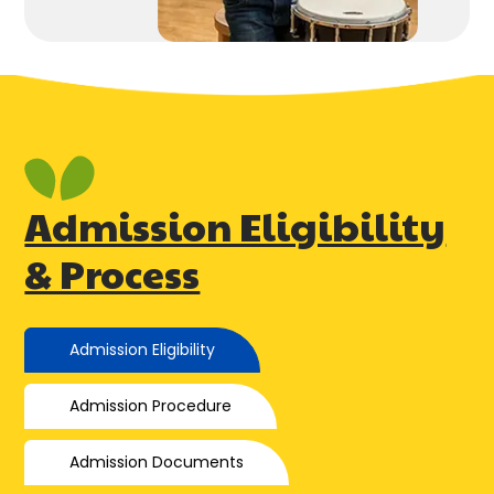
Admission Eligibility
& Process
Admission Eligibility
Admission Procedure
Admission Documents