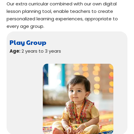
Our extra curricular combined with our own digital
lesson planning tool, enable teachers to create
personalized learning experiences, appropriate to
every age group.
Play Group
Age:
2 years to 3 years