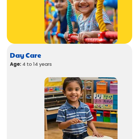
Day Care
Age:
4 to 14 years