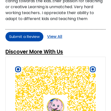
caring towards the kids..their passion for teaching
or creative Learning is unmatched. Very hard
working teachers.. i appreciate their ability to
adapt to different kids and teaching them
View All
Submit a Review
Discover More With Us