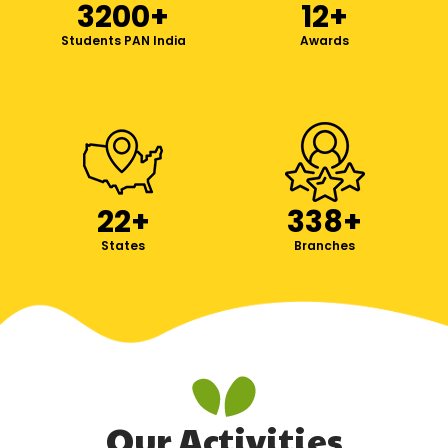
3200
+
12
+
Students PAN India
Awards
22
+
338
+
States
Branches
Our Activities