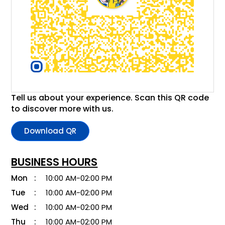
Tell us about your experience. Scan this QR code
to discover more with us.
Download QR
BUSINESS HOURS
Mon
10:00 AM-02:00 PM
Tue
10:00 AM-02:00 PM
Wed
10:00 AM-02:00 PM
Thu
10:00 AM-02:00 PM