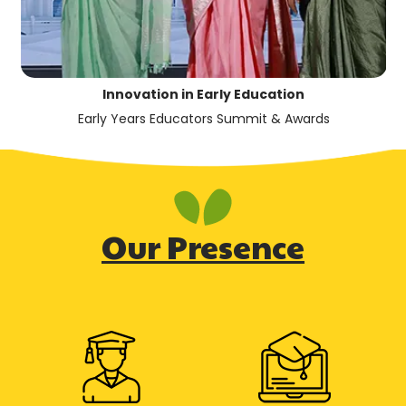
Innovation in Early Education
Early Years Educators Summit & Awards
Our Presence