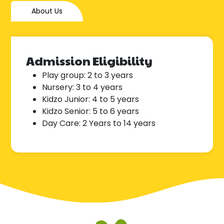
About Us
Admission Eligibility
Play group: 2 to 3 years
Nursery: 3 to 4 years
Kidzo Junior: 4 to 5 years
Kidzo Senior: 5 to 6 years
Day Care: 2 Years to 14 years