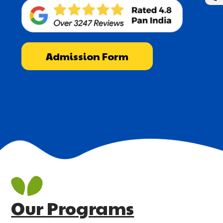
Admission Form
Our Programs