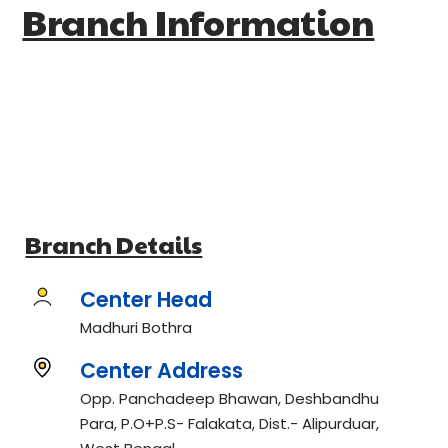
Branch Information
Branch Details
Center Head
Madhuri Bothra
Center Address
Opp. Panchadeep Bhawan, Deshbandhu
Para, P.O+P.S- Falakata, Dist.- Alipurduar,