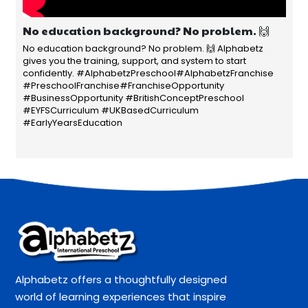
No education background? No problem. 🙌
No education background? No problem. 🙌 Alphabetz
gives you the training, support, and system to start
confidently. #AlphabetzPreschool#AlphabetzFranchise
#PreschoolFranchise#FranchiseOpportunity
#BusinessOpportunity #BritishConceptPreschool
#EYFSCurriculum #UKBasedCurriculum
#EarlyYearsEducation
Alphabetz offers a thoughtfully designed
world of learning experiences that inspire