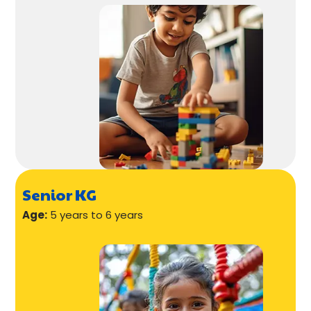
Senior KG
Age:
5 years to 6 years