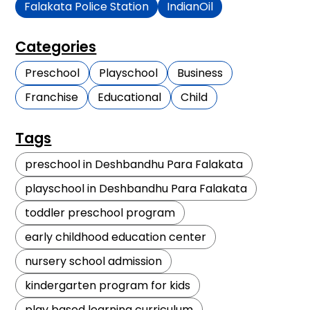
Falakata Police Station
IndianOil
Categories
Preschool
Playschool
Business
Franchise
Educational
Child
Tags
preschool in Deshbandhu Para Falakata
playschool in Deshbandhu Para Falakata
toddler preschool program
early childhood education center
nursery school admission
kindergarten program for kids
play based learning curriculum