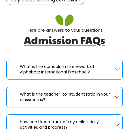
Here are answers to your questions
Admission FAQs
What is the curriculum framework at
Alphabetz International Preschool?
What is the teacher-to-student ratio in your
classrooms?
How can I keep track of my child's daily
activities and progress?