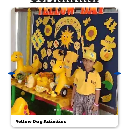
Yellow Day Activities