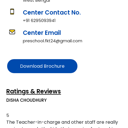
West Bengal
Center Contact No.
+91 6295093941
Center Email
preschool.fkt24@gmail.com
Download Brochure
Ratings & Reviews
DISHA CHOUDHURY
5
The Teacher-in-charge and other staff are really