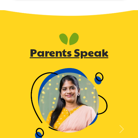
Parents Speak