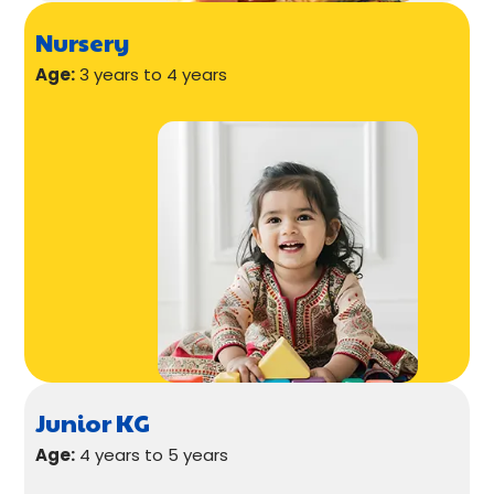
Nursery
Age:
3 years to 4 years
Junior KG
Age:
4 years to 5 years