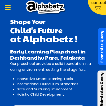
contac
Shape Your
Child's Future
Franchise Query
at Alphabetz !
Early Learning Playschool in
Deshbandhu Para, Falakata
Our preschool provides a solid foundation in a
caring environment, setting the stage for
Admission Query
lifelong learning and growth.
Innovative Smart Learning Tools
International Curriculum Standards
Safe and Nurturing Environment
Holistic Child Development