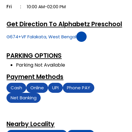
Fri
10:00 AM-02:00 PM
Get Direction To Alphabetz Preschool
G674+VF Falakata, West Bengal
PARKING OPTIONS
Parking Not Available
Payment Methods
Cash
Online
UPI
Phone PAY
Net Banking
Nearby Locality