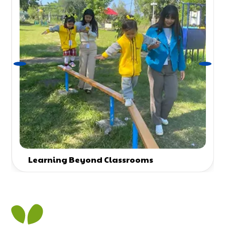
Learning Beyond Classrooms