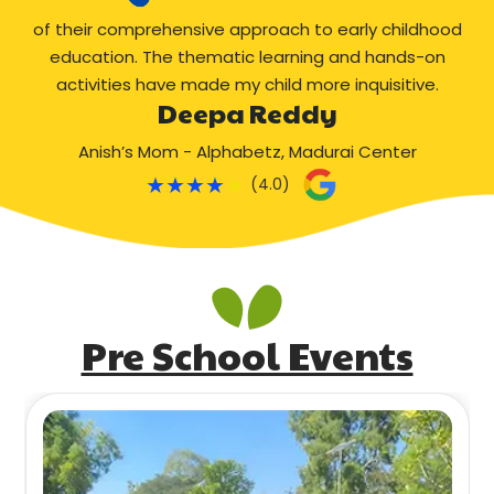
of their comprehensive approach to early childhood
education. The thematic learning and hands-on
activities have made my child more inquisitive.
Deepa Reddy
Anish’s Mom - Alphabetz, Madurai Center
★
★
★
★
★
(4.0)
Pre School Events