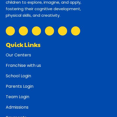
children to explore, imagine, and apply,
fostering their cognitive development,
physical skills, and creativity.
Quick Links
Our Centers
Franchise with us
School Login
Parents Login
Team Login
Admissions