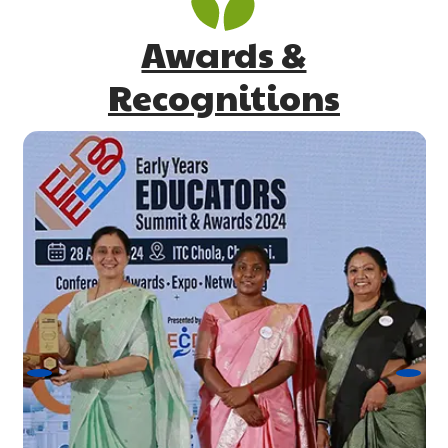
Awards &
Recognitions