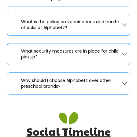
What is the policy on vaccinations and health
checks at Alphabetz?
What security measures are in place for child
pickup?
Why should I choose Alphabetz over other
preschool brands?
Social Timeline