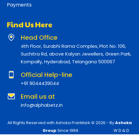
Payments
Find Us Here
Head Office
4th Floor, Surabhi Rama Complex, Plot No. 106,
Suchitra Rd, above Kalyan Jewellers, Green Park,
Kompally, Hyderabad, Telangana 500067
Official Help-line
+91 9044439044
Email us at
info@alphabetz.in
All Rights Reserved with Ashoka FranMark © 2026 - By
Ashoka
Group
Since 1969
W D & D