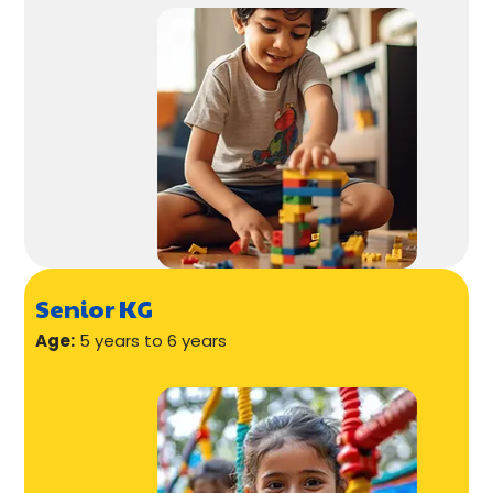
Senior KG
Age:
5 years to 6 years