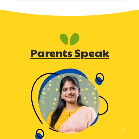
Parents Speak