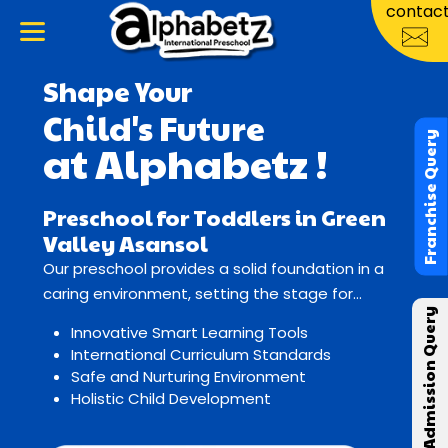
contac
Shape Your
Child's Future
Franchise Query
at Alphabetz !
Preschool for Toddlers in Green
Valley Asansol
Our preschool provides a solid foundation in a
caring environment, setting the stage for
Admission Query
lifelong learning and growth.
Innovative Smart Learning Tools
International Curriculum Standards
Safe and Nurturing Environment
Holistic Child Development