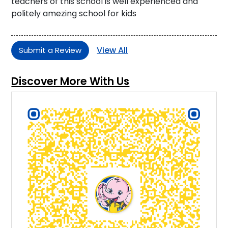
teachers of this school is well experienced and
politely amezing school for kids
View All
Submit a Review
Discover More With Us