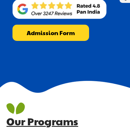
Admission Form
Our Programs