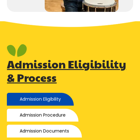
Admission Eligibility
& Process
Admission Eligibility
Admission Procedure
Admission Documents