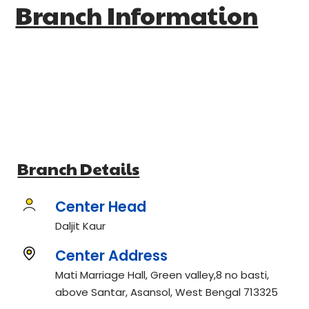
Branch Information
Branch Details
Center Head
Daljit Kaur
Center Address
Mati Marriage Hall, Green valley,8 no basti,
above Santar, Asansol, West Bengal 713325