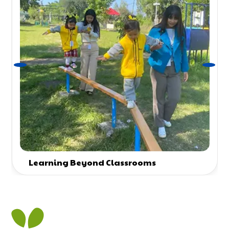
Learning Beyond Classrooms