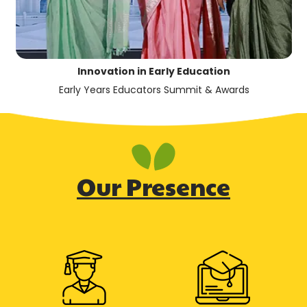
Innovation in Early Education
Early Years Educators Summit & Awards
Our Presence