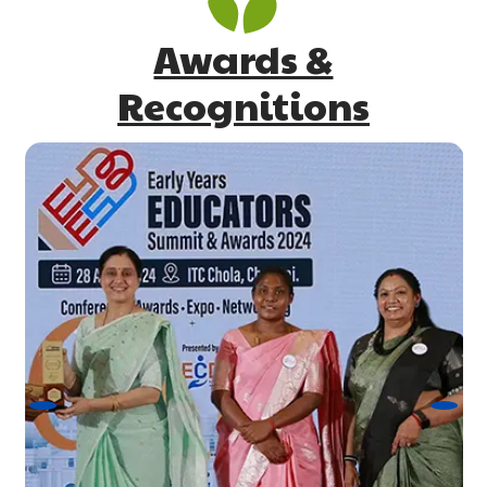
Awards &
Recognitions