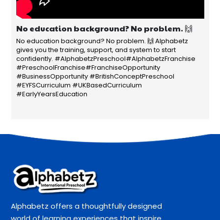
No education background? No problem. 🙌
No education background? No problem. 🙌 Alphabetz
gives you the training, support, and system to start
confidently. #AlphabetzPreschool#AlphabetzFranchise
#PreschoolFranchise#FranchiseOpportunity
#BusinessOpportunity #BritishConceptPreschool
#EYFSCurriculum #UKBasedCurriculum
#EarlyYearsEducation
Alphabetz offers a thoughtfully designed
world of learning experiences that inspire