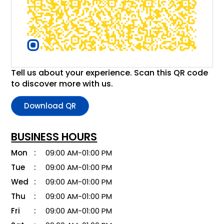
Tell us about your experience. Scan this QR code
to discover more with us.
Download QR
BUSINESS HOURS
Mon
09:00 AM-01:00 PM
Tue
09:00 AM-01:00 PM
Wed
09:00 AM-01:00 PM
Thu
09:00 AM-01:00 PM
Fri
09:00 AM-01:00 PM