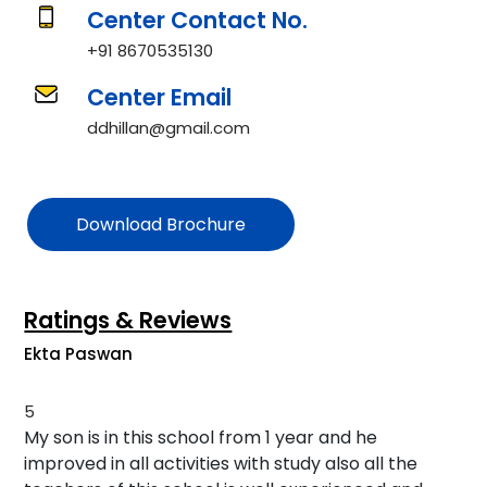
Center Contact No.
+91 8670535130
Center Email
ddhillan@gmail.com
Download Brochure
Ratings & Reviews
Ekta Paswan
5
My son is in this school from 1 year and he
improved in all activities with study also all the