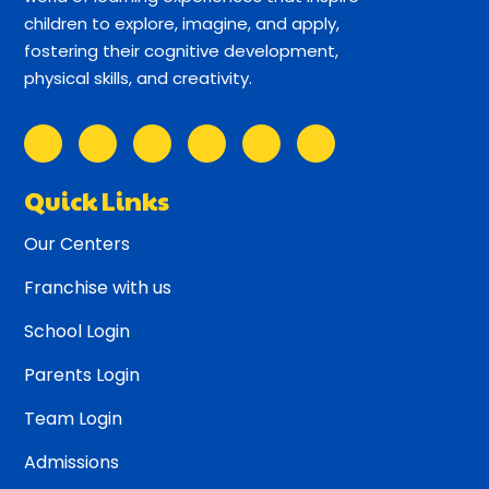
children to explore, imagine, and apply,
fostering their cognitive development,
physical skills, and creativity.
Quick Links
Our Centers
Franchise with us
School Login
Parents Login
Team Login
Admissions