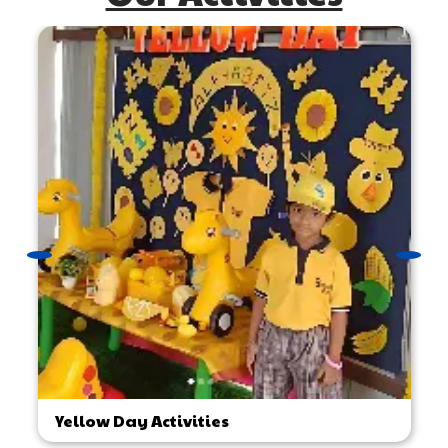
Yellow Day Activities