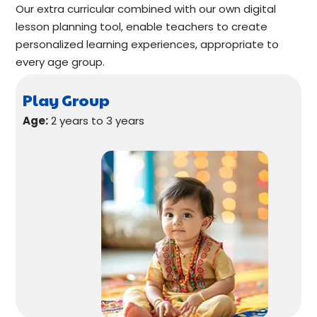
Our extra curricular combined with our own digital
lesson planning tool, enable teachers to create
personalized learning experiences, appropriate to
every age group.
Play Group
Age:
2 years to 3 years