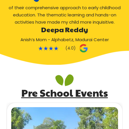
of their comprehensive approach to early childhood
education. The thematic learning and hands-on
activities have made my child more inquisitive.
Deepa Reddy
Anish’s Mom - Alphabetz, Madurai Center
★
★
★
★
★
(4.0)
Pre School Events