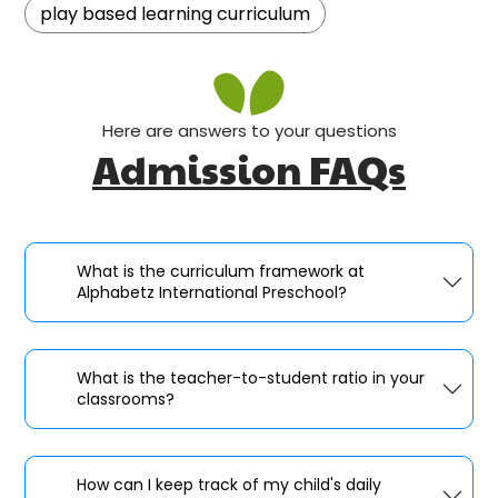
play based learning curriculum
Here are answers to your questions
Admission FAQs
What is the curriculum framework at
Alphabetz International Preschool?
What is the teacher-to-student ratio in your
classrooms?
How can I keep track of my child's daily