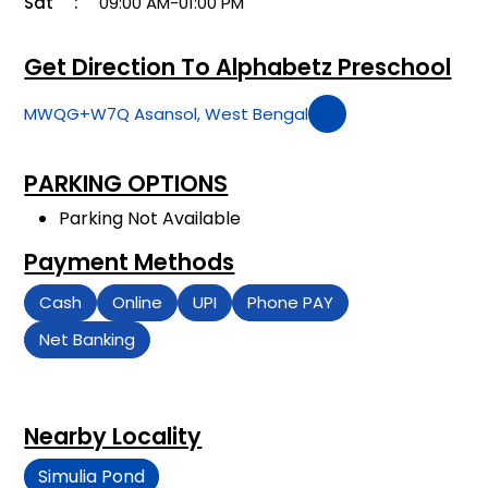
Sat
09:00 AM-01:00 PM
Get Direction To Alphabetz Preschool
MWQG+W7Q Asansol, West Bengal
PARKING OPTIONS
Parking Not Available
Payment Methods
Cash
Online
UPI
Phone PAY
Net Banking
Nearby Locality
Simulia Pond