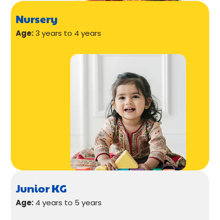
Nursery
Age:
3 years to 4 years
Junior KG
Age:
4 years to 5 years