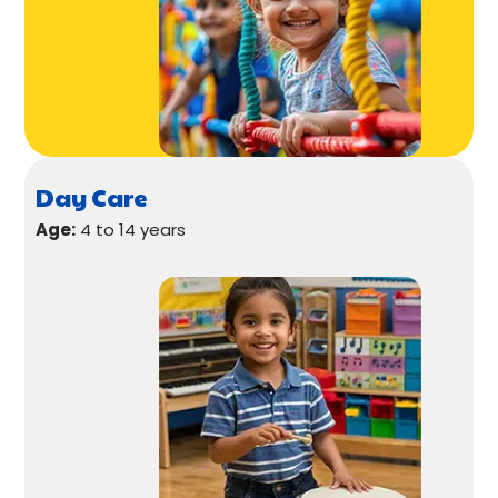
Day Care
Age:
4 to 14 years