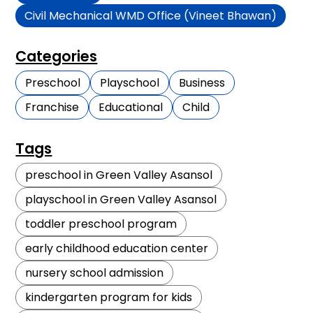
Civil Mechanical WMD Office (Vineet Bhawan)
Categories
Preschool
Playschool
Business
Franchise
Educational
Child
Tags
preschool in Green Valley Asansol
playschool in Green Valley Asansol
toddler preschool program
early childhood education center
nursery school admission
kindergarten program for kids