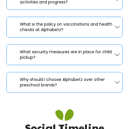
activities and progress?
What is the policy on vaccinations and health
checks at Alphabetz?
What security measures are in place for child
pickup?
Why should I choose Alphabetz over other
preschool brands?
Social Timeline