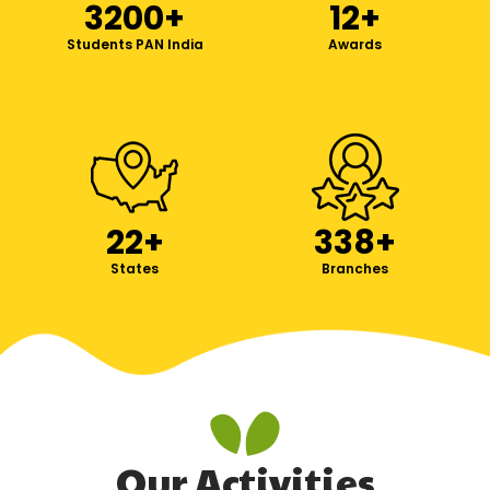
3200
+
12
+
Students PAN India
Awards
22
+
338
+
States
Branches
Our Activities