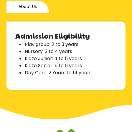
About Us
Admission Eligibility
Play group: 2 to 3 years
Nursery: 3 to 4 years
Kidzo Junior: 4 to 5 years
Kidzo Senior: 5 to 6 years
Day Care: 2 Years to 14 years