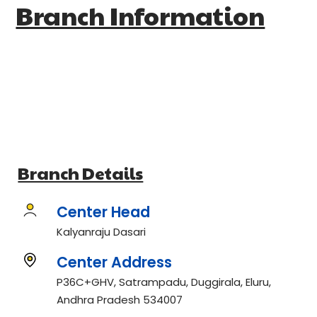
Branch Information
Branch Details
Center Head
Kalyanraju Dasari
Center Address
P36C+GHV, Satrampadu, Duggirala, Eluru,
Andhra Pradesh 534007