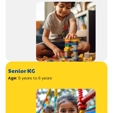
Senior KG
Age:
5 years to 6 years