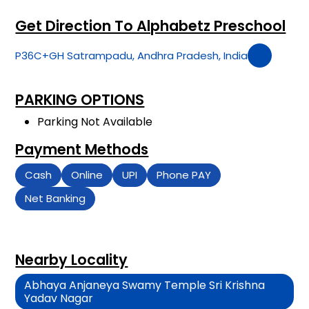
Get Direction To Alphabetz Preschool
P36C+GH Satrampadu, Andhra Pradesh, India
PARKING OPTIONS
Parking Not Available
Payment Methods
Cash
Online
UPI
Phone PAY
Net Banking
Nearby Locality
Abhaya Anjaneya Swamy Temple Sri Krishna
Yadav Nagar