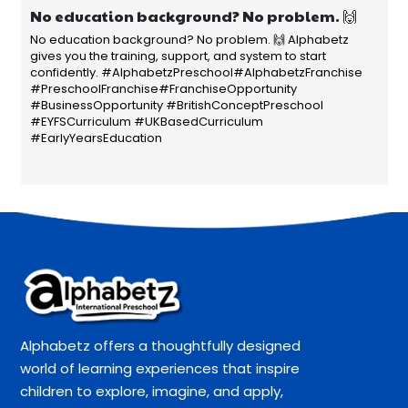
No education background? No problem. 🙌
No education background? No problem. 🙌 Alphabetz
gives you the training, support, and system to start
confidently. #AlphabetzPreschool#AlphabetzFranchise
#PreschoolFranchise#FranchiseOpportunity
#BusinessOpportunity #BritishConceptPreschool
#EYFSCurriculum #UKBasedCurriculum
#EarlyYearsEducation
Alphabetz offers a thoughtfully designed
world of learning experiences that inspire
children to explore, imagine, and apply,