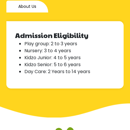
About Us
Admission Eligibility
Play group: 2 to 3 years
Nursery: 3 to 4 years
Kidzo Junior: 4 to 5 years
Kidzo Senior: 5 to 6 years
Day Care: 2 Years to 14 years